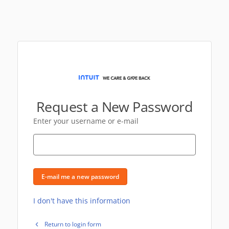
Request a New Password
Enter your username or e-mail
E-mail me a new password
I don't have this information
Return to login form