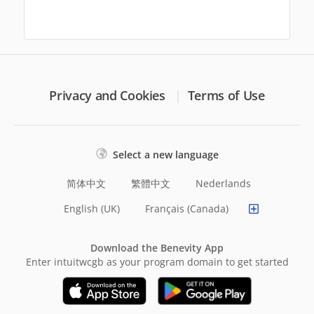
Privacy and Cookies
Terms of Use
Select a new language
简体中文
繁體中文
Nederlands
English (UK)
Français (Canada)
Download the Benevity App
Enter intuitwcgb as your program domain to get started