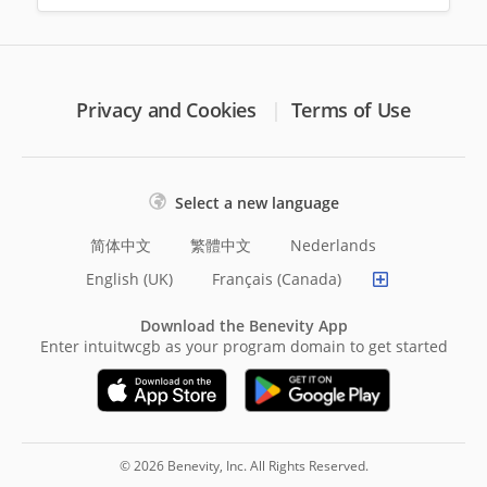
Privacy and Cookies
Terms of Use
Select a new language
简体中文
繁體中文
Nederlands
English (UK)
Français (Canada)
Download the Benevity App
Enter intuitwcgb as your program domain to get started
© 2026 Benevity, Inc. All Rights Reserved.