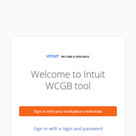
Welcome to Intuit
WCGB tool
Sign in with your workplace credentials
Sign in with a login and password